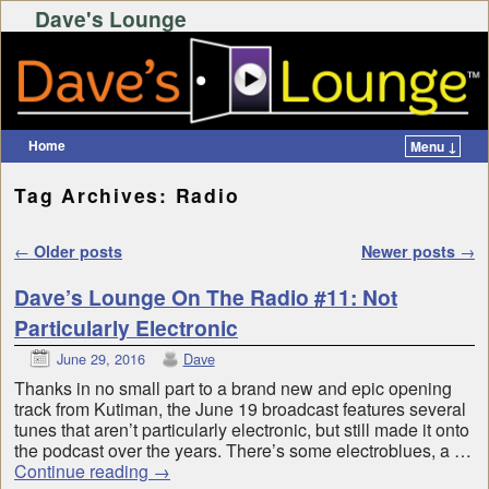
Dave's Lounge
Home
Menu ↓
Skip to primary content
Skip to secondary content
Tag Archives:
Radio
Post navigation
←
Older posts
Newer posts
→
Dave’s Lounge On The Radio #11: Not
Particularly Electronic
June 29, 2016
Dave
Thanks in no small part to a brand new and epic opening
track from Kutiman, the June 19 broadcast features several
tunes that aren’t particularly electronic, but still made it onto
the podcast over the years. There’s some electroblues, a …
Continue reading
→