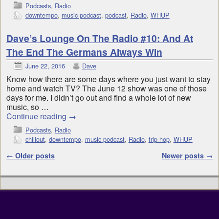
Podcasts
,
Radio
downtempo
,
music podcast
,
podcast
,
Radio
,
WHUP
Dave’s Lounge On The Radio #10: And At
The End The Germans Always Win
June 22, 2016
Dave
Know how there are some days where you just want to stay
home and watch TV? The June 12 show was one of those
days for me. I didn’t go out and find a whole lot of new
music, so …
Continue reading
→
Podcasts
,
Radio
chillout
,
downtempo
,
music podcast
,
Radio
,
trip hop
,
WHUP
Post navigation
←
Older posts
Newer posts
→