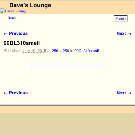
Dave's Lounge
Home
Menu ↓
Skip to primary content
Skip to secondary content
Image navigation
← Previous
Next →
00DL310small
Published
June 19, 2015
at
256 × 256
in
00DL310small
Image navigation
← Previous
Next →