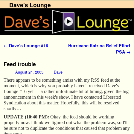
Dave's Lounge
Skip to primary content
Skip to secondary content
Post navigation
←
Dave’s Lounge #16
Hurricane Katrina Relief Effort
PSA
→
Feed trouble
August 24, 2005
Dave
There appears to be something amiss with my RSS feed at the
moment, which is why you probably haven't received Dave's
Lounge #16 yet — a rather unfortunate bit of timing, given the big
announcement in this week's show. I have contacted Liberated
Syndication about this matter. Hopefully, this will be resolved
shortly…
UPDATE (10:40 PM):
Okay, the feed should be working
properly now. I think we figured out what the problem was, so I'll
be sure not to duplicate the conditions that caused that problem any
time soon.