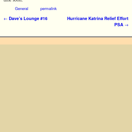
General
permalink
Post navigation
←
Dave’s Lounge #16
Hurricane Katrina Relief Effort
PSA
→