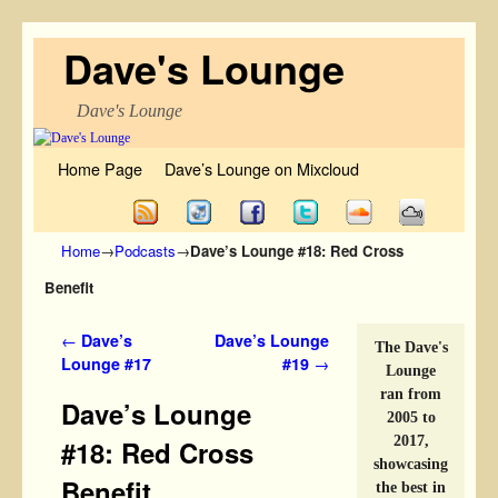
Dave's Lounge
Dave's Lounge
Skip to primary content
Skip to secondary content
Home Page
Dave’s Lounge on Mixcloud
Home
→
Podcasts
→
Dave’s Lounge #18: Red Cross
Benefit
Post navigation
←
Dave’s
Dave’s Lounge
The Dave's
Lounge #17
#19
→
Lounge
ran from
Dave’s Lounge
2005 to
2017,
#18: Red Cross
showcasing
Benefit
the best in