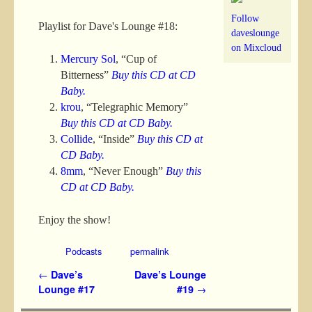
Follow
Playlist for Dave's Lounge #18:
daveslounge
on Mixcloud
Mercury Sol
, “Cup of
Bitterness”
Buy this CD at CD
Baby.
krou
, “Telegraphic Memory”
Buy this CD at CD Baby.
Collide
, “Inside”
Buy this CD at
CD Baby.
8mm
, “Never Enough”
Buy this
CD at CD Baby.
Enjoy the show!
Podcasts
permalink
Post navigation
←
Dave’s
Dave’s Lounge
Lounge #17
#19
→