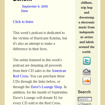
chillout,
September 6, 2005
trip hop
Dave
and
downtemp
Click to listen
o electronic
music from
independe
This week's podcast is dedicated to
nt artists
the victims of Hurricane Katrina, but
and labels
it's also an attempt to make a
around the
difference in their lives.
world.
The artists featured in this week's
podcast are donating all proceeds
from their CD sales to the
American
Red Cross
. You can purchase these
CDs through the links below, or
through the
Dave's Lounge Shop
. In
Search
addition, for the month of September,
Dave's Lounge will donate $1 for
every CD sold to the Red Cross.