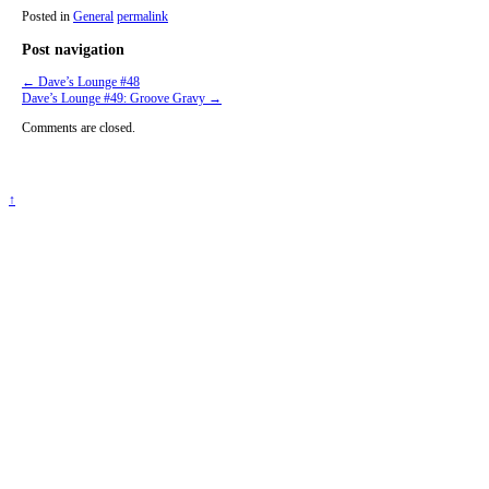
Posted in
General
permalink
Post navigation
←
Dave’s Lounge #48
Dave’s Lounge #49: Groove Gravy
→
Comments are closed.
↑