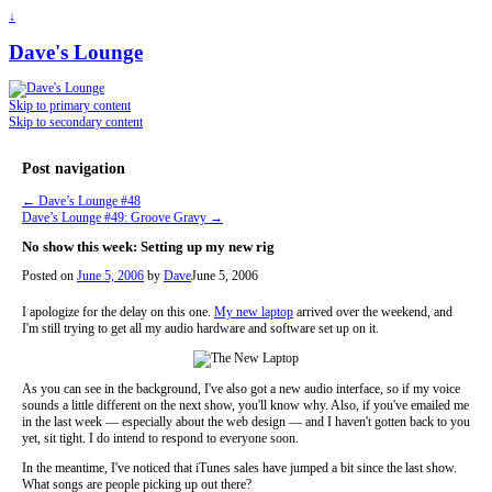
↓
Dave's Lounge
Skip to primary content
Skip to secondary content
Post navigation
←
Dave’s Lounge #48
Dave’s Lounge #49: Groove Gravy
→
No show this week: Setting up my new rig
Posted on
June 5, 2006
by
Dave
June 5, 2006
I apologize for the delay on this one.
My new laptop
arrived over the weekend, and
I'm still trying to get all my audio hardware and software set up on it.
As you can see in the background, I've also got a new audio interface, so if my voice
sounds a little different on the next show, you'll know why. Also, if you've emailed me
in the last week — especially about the web design — and I haven't gotten back to you
yet, sit tight. I do intend to respond to everyone soon.
In the meantime, I've noticed that iTunes sales have jumped a bit since the last show.
What songs are people picking up out there?