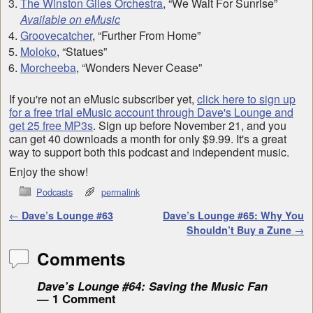
The Winston Giles Orchestra
, “We Wait For Sunrise”
Available on eMusic
Groovecatcher
, “Further From Home”
Moloko
, “Statues”
Morcheeba
, “Wonders Never Cease”
If you're not an eMusic subscriber yet,
click here to sign up
for a free trial eMusic account through Dave's Lounge and
get 25 free MP3s
. Sign up before November 21, and you
can get 40 downloads a month for only $9.99. It's a great
way to support both this podcast and independent music.
Enjoy the show!
Podcasts
permalink
Post navigation
←
Dave’s Lounge #63
Dave’s Lounge #65: Why You
Shouldn’t Buy a Zune
→
Comments
Dave’s Lounge #64: Saving the Music Fan
— 1 Comment