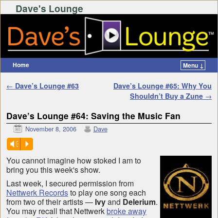
Dave's Lounge
Home
Menu ↓
Skip to primary content
Skip to secondary content
Post navigation
←
Dave’s Lounge #63
Dave’s Lounge #65: Why You
Shouldn’t Buy a Zune
→
Dave’s Lounge #64: Saving the Music Fan
November 8, 2006
Dave
Vm
P
You cannot imagine how stoked I am to
bring you this week's show.
Last week, I secured permission from
Nettwerk Records
to play one song each
from two of their artists —
Ivy
and
Delerium
.
You may recall that Nettwerk
broke away