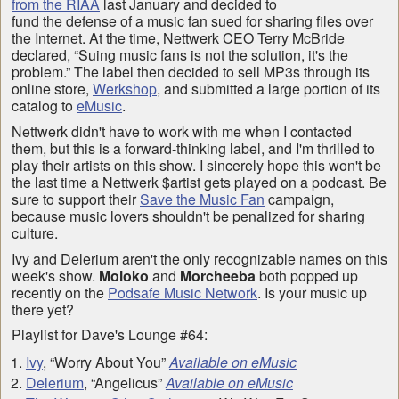
from the RIAA
last January and decided to
fund the defense of a music fan sued for sharing files over
the Internet. At the time, Nettwerk CEO Terry McBride
declared, “Suing music fans is not the solution, it's the
problem.” The label then decided to sell MP3s through its
online store,
Werkshop
, and submitted a large portion of its
catalog to
eMusic
.
Nettwerk didn't have to work with me when I contacted
them, but this is a forward-thinking label, and I'm thrilled to
play their artists on this show. I sincerely hope this won't be
the last time a Nettwerk $artist gets played on a podcast. Be
sure to support their
Save the Music Fan
campaign,
because music lovers shouldn't be penalized for sharing
culture.
Ivy and Delerium aren't the only recognizable names on this
week's show.
Moloko
and
Morcheeba
both popped up
recently on the
Podsafe Music Network
. Is your music up
there yet?
Playlist for Dave's Lounge #64:
Ivy
, “Worry About You”
Available on eMusic
Delerium
, “Angelicus”
Available on eMusic