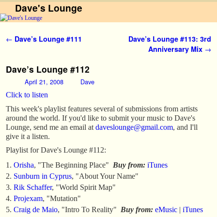
Dave's Lounge
Skip to primary content
Skip to secondary content
Post navigation
←
Dave’s Lounge #111
Dave’s Lounge #113: 3rd
Anniversary Mix
→
Dave’s Lounge #112
April 21, 2008
Dave
Click to listen
This week's playlist features several of submissions from artists
around the world. If you'd like to submit your music to Dave's
Lounge, send me an email at
daveslounge@gmail.com
, and I'll
give it a listen.
Playlist for Dave's Lounge #112:
Orisha
, "The Beginning Place"
Buy from:
iTunes
Sunburn in Cyprus
, "About Your Name"
Rik Schaffer
, "World Spirit Map"
Projexam
, "Mutation"
Craig de Maio
, "Intro To Reality"
Buy from:
eMusic
|
iTunes