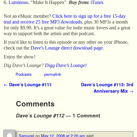
Luminous
, "Make It Happen"
Buy from:
iTunes
Not an eMusic member?
Click here to sign up for a free 15-day
trial and receive 25 free MP3 downloads
, plus 30 MP3s a month
for only $9.99. It’s a great value for indie music lovers and a great
way to support both the artists and this podcast.
If you'd like to listen to this episode or any other on your iPhone,
check out the
Dave's Lounge direct download page
.
Enjoy the show!
Dig Dave’s Lounge?
Digg Dave’s Lounge!
Podcasts
permalink
Post navigation
←
Dave’s Lounge #111
Dave’s Lounge #113: 3rd
Anniversary Mix
→
Comments
Dave’s Lounge #112
— 1 Comment
Samuraii
on
May 12, 2008 at 2:20 am
said: