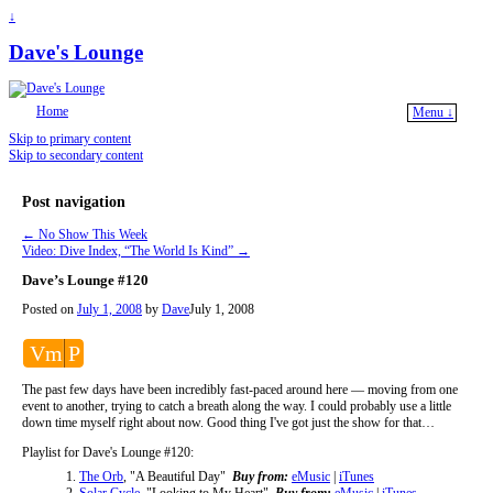
↓
Dave's Lounge
Home
Menu ↓
Skip to primary content
Skip to secondary content
Post navigation
←
No Show This Week
Video: Dive Index, “The World Is Kind”
→
Dave’s Lounge #120
Posted on
July 1, 2008
by
Dave
July 1, 2008
Vm
P
The past few days have been incredibly fast-paced around here — moving from one
event to another, trying to catch a breath along the way. I could probably use a little
down time myself right about now. Good thing I've got just the show for that…
Playlist for Dave's Lounge #120:
The Orb
, "A Beautiful Day"
Buy from:
eMusic
|
iTunes
Solar Cycle
, "Looking to My Heart"
Buy from:
eMusic
|
iTunes