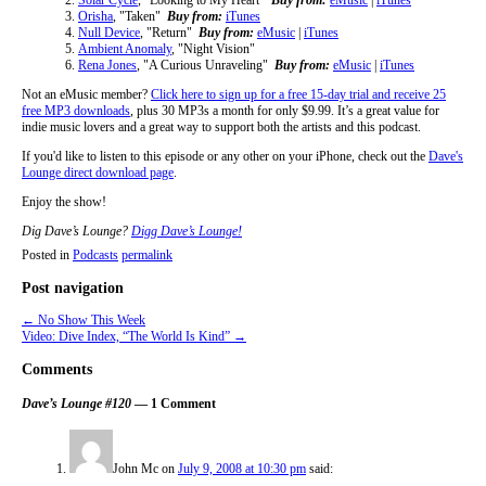
Orisha
, "Taken"
Buy from:
iTunes
Null Device
, "Return"
Buy from:
eMusic
|
iTunes
Ambient Anomaly
, "Night Vision"
Rena Jones
, "A Curious Unraveling"
Buy from:
eMusic
|
iTunes
Not an eMusic member?
Click here to sign up for a free 15-day trial and receive 25
free MP3 downloads
, plus 30 MP3s a month for only $9.99. It’s a great value for
indie music lovers and a great way to support both the artists and this podcast.
If you'd like to listen to this episode or any other on your iPhone, check out the
Dave's
Lounge direct download page
.
Enjoy the show!
Dig Dave’s Lounge?
Digg Dave’s Lounge!
Posted in
Podcasts
permalink
Post navigation
←
No Show This Week
Video: Dive Index, “The World Is Kind”
→
Comments
Dave’s Lounge #120
— 1 Comment
John Mc
on
July 9, 2008 at 10:30 pm
said: