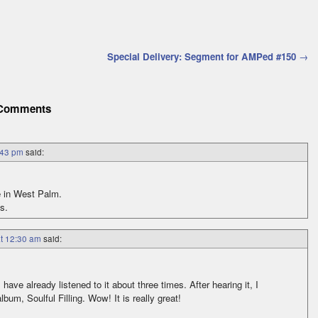
Special Delivery: Segment for AMPed #150
→
Comments
:43 pm
said:
e in West Palm.
s.
at 12:30 am
said:
 have already listened to it about three times. After hearing it, I
bum, Soulful Filling. Wow! It is really great!