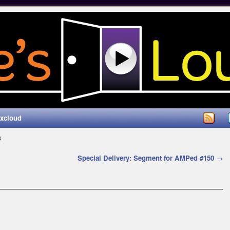
ixcloud
3
Special Delivery: Segment for AMPed #150
→