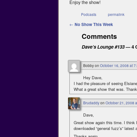
Enjoy the show!
Podcasts
permalink
Post navigation
←
No Show This Week
Comments
Dave’s Lounge #133
— 4 
Bobby
on
October 16, 2008 at 7
Hey Dave,
I had the pleasure of seeing Elsian
What a great show that was. Thank
Brudaddy
on
October 21, 2008 
Dave,
Great show again this time. I think I
downloaded “general fuzz’s” latest al
Thanks again…