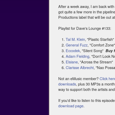
After a week away, I am back with a 
got quite a few more in the pipelin
Productions label that will be out 
Playlist for Dave's Lounge #133:
Tal M. Klein
, "Plastic Starfish
General Fuzz
, "Comfort Zon
Eccodek
, "Silent Song"
Buy 
Adam Fielding
, "Don't Look
Elsiane
, "Across the Stream
Clarisse Albrecht
, "Nao Poss
Not an eMusic member?
Click her
downloads
, plus 30 MP3s a month f
way to support both the artists and
If you'd like to listen to this epis
download page
.