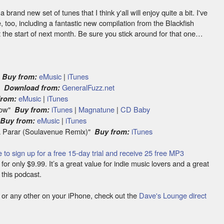
brand new set of tunes that I think y'all will enjoy quite a bit. I've
e, too, including a fantastic new compilation from the Blackfish
at the start of next month. Be sure you stick around for that one…
"
eMusic
|
iTunes
Buy from:
e"
GeneralFuzz.net
Download from:
eMusic
|
iTunes
from:
 Now"
iTunes
|
Magnatune
|
CD Baby
Buy from:
"
eMusic
|
iTunes
Buy from:
a Parar (Soulavenue Remix)"
iTunes
Buy from:
e to sign up for a free 15-day trial and receive 25 free MP3
or only $9.99. It’s a great value for indie music lovers and a great
 this podcast.
ode or any other on your iPhone, check out the
Dave's Lounge direct