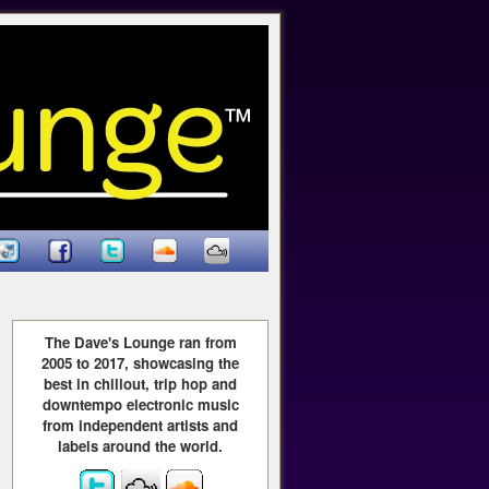
The Dave's Lounge ran from
2005 to 2017, showcasing the
best in chillout, trip hop and
downtempo electronic music
from independent artists and
labels around the world.