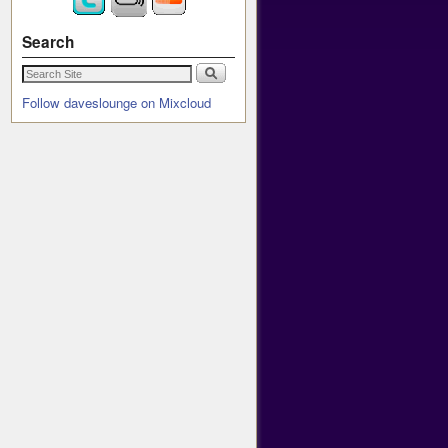
Search
Follow daveslounge on Mixcloud