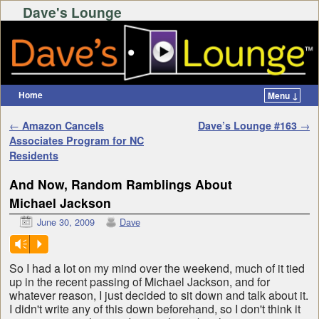
Dave's Lounge
Home
Menu ↓
Skip to primary content
Skip to secondary content
Post navigation
←
Amazon Cancels
Dave’s Lounge #163
→
Associates Program for NC
Residents
And Now, Random Ramblings About
Michael Jackson
June 30, 2009
Dave
Vm
P
So I had a lot on my mind over the weekend, much of it tied
up in the recent passing of Michael Jackson, and for
whatever reason, I just decided to sit down and talk about it.
I didn't write any of this down beforehand, so I don't think it