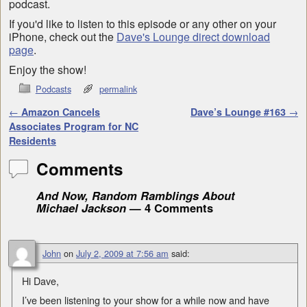
podcast.
If you'd like to listen to this episode or any other on your
iPhone, check out the
Dave's Lounge direct download
page
.
Enjoy the show!
Podcasts
permalink
Post navigation
←
Amazon Cancels
Dave’s Lounge #163
→
Associates Program for NC
Residents
Comments
And Now, Random Ramblings About
Michael Jackson
— 4 Comments
John
on
July 2, 2009 at 7:56 am
said:
Hi Dave,
I’ve been listening to your show for a while now and have