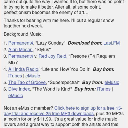
came out quite the way I wanted it to, but there was no point
in trying to make it better. After all, at some point,
perfectionism becomes the enemy of art…
Thanks for bearing with me here. I'll put a regular show
together next week.
Background Music:
Permanent4
, "Lazy Sunday"
Download from:
Last.FM
Alan Mecan
, "Stylus"
Permanent4
v.
Red Joy Reid
, "Fresone (P4 Requiem
Mix)"
All India Radio
, "Life and How You Do It"
Buy from:
iTunes
|
eMusic
The Tao of Groove
, "Superspectral"
Buy from:
eMusic
Dive Index
, "The World Is Kind"
Buy from:
iTunes
|
eMusic
Not an eMusic member?
Click here to sign up for a free 15-
day trial and receive 25 free MP3 downloads
, plus 30 MP3s
a month for only $11.99. It’s a great value for indie music
lovers and a great way to support both the artists and this