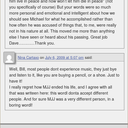
him live in peace and now won’t let him die in peace” (not
you specifically of course) But your words were so much
more personal and emotional and intelligent about how we
should see Michael for what he accomplished rather than
how often he was accused of things that, to me, were really
not in his nature at all. This moved me more than anything
else I have seen or heard about his passing. Great job
Dave…………Thank you.
Nina Cartaxo
on
July 6, 2009 at 5:07 pm
said:
Well, Bill, most people dont experience music, they just bye
and listen to it, like you are buying a pencil, or a shoe. Just to
have it!
I really regret how MJJ ended his life, and I agree with all
that was writeen here: this wordl donta accept different
people. And for sure MJJ was a very different person, in a
boring wordl!