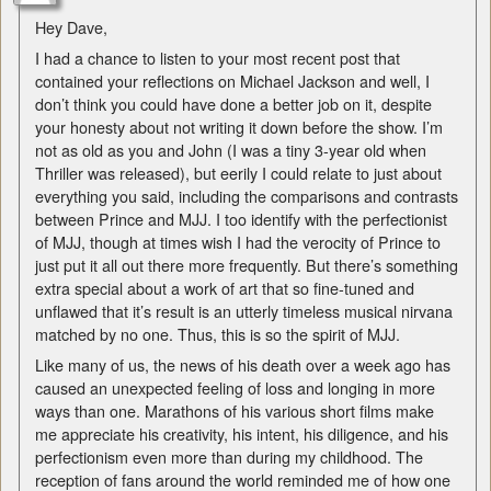
Hey Dave,
I had a chance to listen to your most recent post that
contained your reflections on Michael Jackson and well, I
don’t think you could have done a better job on it, despite
your honesty about not writing it down before the show. I’m
not as old as you and John (I was a tiny 3-year old when
Thriller was released), but eerily I could relate to just about
everything you said, including the comparisons and contrasts
between Prince and MJJ. I too identify with the perfectionist
of MJJ, though at times wish I had the verocity of Prince to
just put it all out there more frequently. But there’s something
extra special about a work of art that so fine-tuned and
unflawed that it’s result is an utterly timeless musical nirvana
matched by no one. Thus, this is so the spirit of MJJ.
Like many of us, the news of his death over a week ago has
caused an unexpected feeling of loss and longing in more
ways than one. Marathons of his various short films make
me appreciate his creativity, his intent, his diligence, and his
perfectionism even more than during my childhood. The
reception of fans around the world reminded me of how one