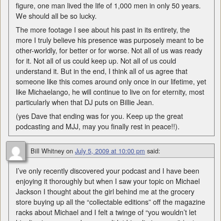
figure, one man lived the life of 1,000 men in only 50 years.
We should all be so lucky.
The more footage I see about his past in its entirety, the
more I truly believe his presence was purposely meant to be
other-worldly, for better or for worse. Not all of us was ready
for it. Not all of us could keep up. Not all of us could
understand it. But in the end, I think all of us agree that
someone like this comes around only once in our lifetime, yet
like Michaelango, he will continue to live on for eternity, most
particularly when that DJ puts on Billie Jean.
(yes Dave that ending was for you. Keep up the great
podcasting and MJJ, may you finally rest in peace!!).
Bill Whitney
on
July 5, 2009 at 10:00 pm
said:
I’ve only recently discovered your podcast and I have been
enjoying it thoroughly but when I saw your topic on Michael
Jackson I thought about the girl behind me at the grocery
store buying up all the “collectable editions” off the magazine
racks about Michael and I felt a twinge of “you wouldn’t let