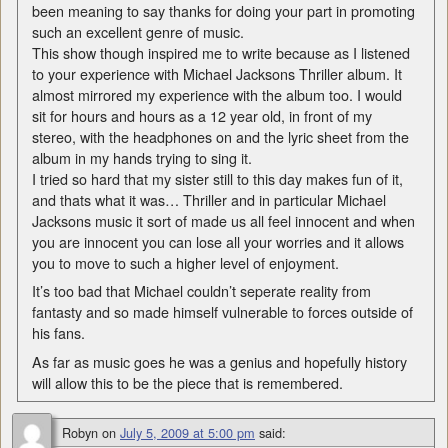
been meaning to say thanks for doing your part in promoting
such an excellent genre of music.
This show though inspired me to write because as I listened
to your experience with Michael Jacksons Thriller album. It
almost mirrored my experience with the album too. I would
sit for hours and hours as a 12 year old, in front of my
stereo, with the headphones on and the lyric sheet from the
album in my hands trying to sing it.
I tried so hard that my sister still to this day makes fun of it,
and thats what it was… Thriller and in particular Michael
Jacksons music it sort of made us all feel innocent and when
you are innocent you can lose all your worries and it allows
you to move to such a higher level of enjoyment.
It’s too bad that Michael couldn’t seperate reality from
fantasty and so made himself vulnerable to forces outside of
his fans.
As far as music goes he was a genius and hopefully history
will allow this to be the piece that is remembered.
Robyn
on
July 5, 2009 at 5:00 pm
said: