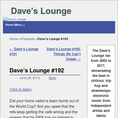
Dave's Lounge
Home
Menu ↓
Skip to primary content
Skip to secondary content
Home
→
Podcasts
→
Dave’s Lounge #192
Post navigation
←
Dave’s Lounge
Dave’s Lounge #193:
The Dave's
#191
Things We Can’t
Lounge ran
Unsee
→
from 2005 to
2017,
Dave’s Lounge #192
showcasing
the best in
June 28, 2010
Dave
chillout, trip
hop and
Click to listen
downtempo
electronic
Did your home nation's team bomb out of
music from
independent
the World Cup? Are you upset that the
artists and
refs keep getting the calls wrong and the
labels
powers that be FIFA has no interest in