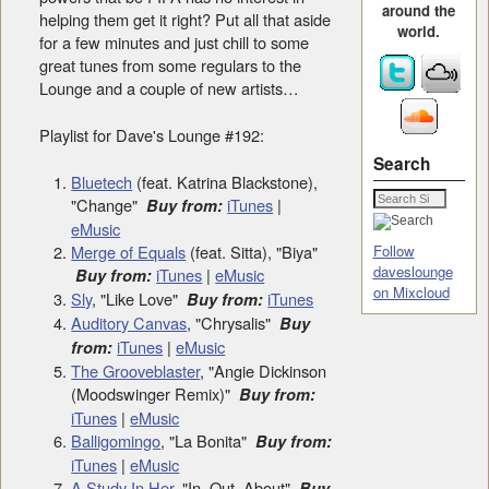
around the
helping them get it right? Put all that aside
world.
for a few minutes and just chill to some
great tunes from some regulars to the
Lounge and a couple of new artists…
Playlist for Dave's Lounge #192:
Search
Bluetech
(feat. Katrina Blackstone),
"Change"
iTunes
|
Buy from:
eMusic
Merge of Equals
(feat. Sitta), "Biya"
Follow
daveslounge
iTunes
|
eMusic
Buy from:
on Mixcloud
Sly
, "Like Love"
iTunes
Buy from:
Auditory Canvas
, "Chrysalis"
Buy
iTunes
|
eMusic
from:
The Grooveblaster
, "Angie Dickinson
(Moodswinger Remix)"
Buy from:
iTunes
|
eMusic
Balligomingo
, "La Bonita"
Buy from:
iTunes
|
eMusic
A Study In Her
, "In, Out, About"
Buy