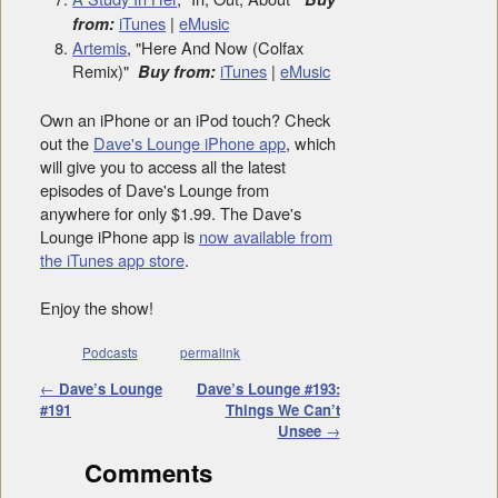
iTunes
|
eMusic
from:
Artemis
, "Here And Now (Colfax
Remix)"
iTunes
|
eMusic
Buy from:
Own an iPhone or an iPod touch? Check
out the
Dave's Lounge iPhone app
, which
will give you to access all the latest
episodes of Dave's Lounge from
anywhere for only $1.99. The Dave's
Lounge iPhone app is
now available from
the iTunes app store
.
Enjoy the show!
Podcasts
permalink
Post navigation
←
Dave’s Lounge
Dave’s Lounge #193:
#191
Things We Can’t
Unsee
→
Comments