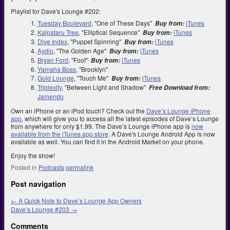
Playlist for Dave's Lounge #202:
Tuesday Boulevard
, "One of These Days"
iTunes
Buy from:
Kalpataru Tree
, "Elliptical Sequence"
iTunes
Buy from:
Dive Index
, "Puppet Spinning"
iTunes
Buy from:
Aydio
, "The Golden Age"
iTunes
Buy from:
Bryan Ford
, "Foof"
iTunes
Buy from:
Yamaha Boss
, "Brooklyn"
Gold Lounge
, "Touch Me"
iTunes
Buy from:
Triplexity
, "Between Light and Shadow"
Free Download from:
Jamendo
Own an iPhone or an iPod touch? Check out the
Dave’s Lounge iPhone
app
, which will givw you to access all the latest episodes of Dave’s Lounge
from anywhere for only $1.99. The Dave’s Lounge iPhone app is
now
available from the iTunes app store
. A Dave's Lounge Android App is now
available as well. You can find it in the Android Market on your phone.
Enjoy the show!
Posted in
Podcasts
permalink
Post navigation
←
A Quick Note to Dave’s Lounge App Owners
Dave’s Lounge #203
→
Comments