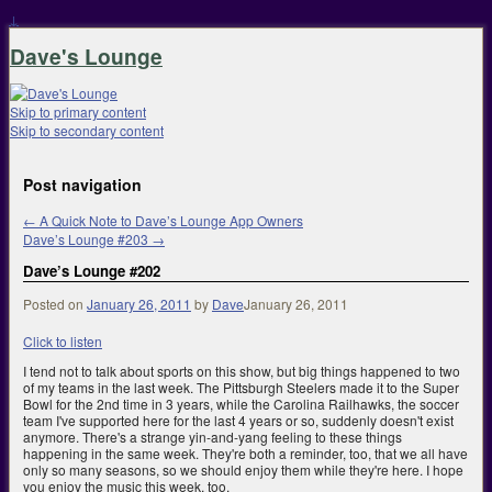
↓
Dave's Lounge
Skip to primary content
Skip to secondary content
Post navigation
←
A Quick Note to Dave’s Lounge App Owners
Dave’s Lounge #203
→
Dave’s Lounge #202
Posted on
January 26, 2011
by
Dave
January 26, 2011
Click to listen
I tend not to talk about sports on this show, but big things happened to two
of my teams in the last week. The Pittsburgh Steelers made it to the Super
Bowl for the 2nd time in 3 years, while the Carolina Railhawks, the soccer
team I've supported here for the last 4 years or so, suddenly doesn't exist
anymore. There's a strange yin-and-yang feeling to these things
happening in the same week. They're both a reminder, too, that we all have
only so many seasons, so we should enjoy them while they're here. I hope
you enjoy the music this week, too.