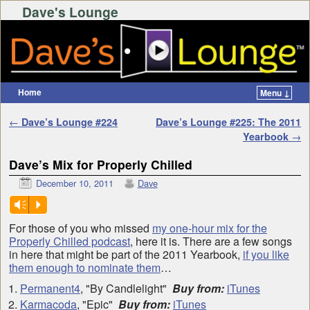
Dave's Lounge
Home
Menu ↓
Skip to primary content
Skip to secondary content
Post navigation
←
Dave’s Lounge #224
Dave’s Lounge #225: The 2011
Yearbook
→
Dave’s Mix for Properly Chilled
December 10, 2011
Dave
Vm
P
For those of you who missed
my one-hour mix for the
Properly Chilled podcast
, here it is. There are a few songs
in here that might be part of the 2011 Yearbook,
if you like
them enough to nominate them
…
Permanent4
, "By Candlelight"
Buy from:
iTunes
Karmacoda
, "Epic"
Buy from:
iTunes