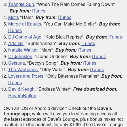
Triangle Sun
, "When The Rain Comes Falling Down"
Buy from:
iTunes
Motif
, "Halo"
Buy from:
iTunes
Merge of Equals
, "You Can Make Me Smile"
Buy from:
iTunes
DJ Come of Age
, "Kold Blak Reprise"
Buy from:
iTunes
Artemis
, "Subterranean"
Buy from:
iTunes
Natalie Walker
, "Mars"
Buy from:
iTunes
Di Johnston
, "Come Undone"
Buy from:
iTunes
Setsuna
, "Beccy's Song"
Buy from:
iTunes
The Warheads
, "Dirty Water"
Buy from:
iTunes
Lovers and Poets
, "Only Bitterness Remains"
Buy from:
iTunes
David Keogh
, "Endless Winter"
Free download from:
ReverbNation
Own an iOS or Android device? Check out the
Dave’s
Lounge app
, which will give you to streaming access all
the latest episodes of Dave’s Lounge, plus bonus mixes not
available in the podcast, for only $1.99. The Dave’s Lounge