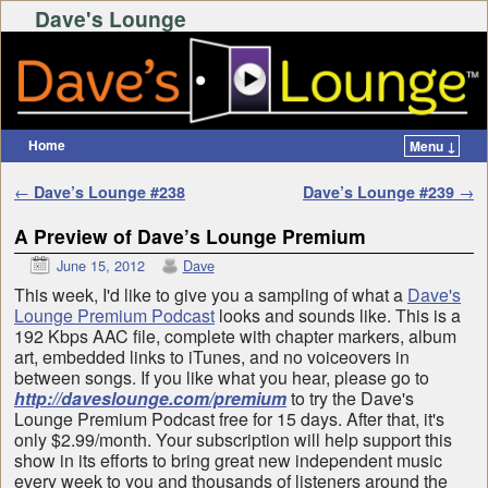
Dave's Lounge
Home
Menu ↓
Skip to primary content
Skip to secondary content
Post navigation
←
Dave’s Lounge #238
Dave’s Lounge #239
→
A Preview of Dave’s Lounge Premium
June 15, 2012
Dave
This week, I'd like to give you a sampling of what a
Dave's
Lounge Premium Podcast
looks and sounds like. This is a
192 Kbps AAC file, complete with chapter markers, album
art, embedded links to iTunes, and no voiceovers in
between songs. If you like what you hear, please go to
http://daveslounge.com/premium
to try the Dave's
Lounge Premium Podcast free for 15 days. After that, it's
only $2.99/month. Your subscription will help support this
show in its efforts to bring great new independent music
every week to you and thousands of listeners around the