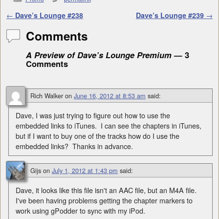
Post navigation
←
Dave’s Lounge #238
Dave’s Lounge #239
→
Comments
A Preview of Dave’s Lounge Premium
— 3
Comments
Rich Walker
on
June 16, 2012 at 8:53 am
said:
Dave, I was just trying to figure out how to use the
embedded links to iTunes. I can see the chapters in iTunes,
but if I want to buy one of the tracks how do I use the
embedded links? Thanks in advance.
Gijs
on
July 1, 2012 at 1:43 pm
said:
Dave, it looks like this file isn't an AAC file, but an M4A file.
I've been having problems getting the chapter markers to
work using gPodder to sync with my iPod.