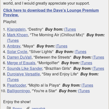
world, and I would greatly appreciate your support.
Click here to download the Dave's Lounge Premium
Preview.
Playlist:
Klangstein
, “Destiny”
Buy from:
iTunes
Mark Khoen
, "The Morning Air (Chillout Mix)"
Buy from:
iTunes
Ambray
, "Maya"
Buy from:
iTunes
Solar Cycle
, "Silver Lights"
Buy from:
iTunes
Darren DuVall
, "Between the Streets"
Buy from:
iTunes
Merge of Equals
, "Montgolfier"
Buy from:
iTunes
Sounds Like Sander
, "Brazilian Girls"
Buy from:
iTunes
Durojaiye Versatile
, "Stay and Enjoy Life"
Buy from:
iTunes
Pearlcoder
, "Mojito al la Playa"
Buy from:
iTunes
Balligomingo
, "You're a Star"
Buy from:
iTunes
Enjoy the show!
Promo
permalink