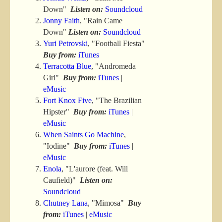
Down"
Listen on:
Soundcloud
Jonny Faith
, "Rain Came
Down"
Listen on:
Soundcloud
Yuri Petrovski
, "Football Fiesta"
Buy from:
iTunes
Terracotta Blue
, "Andromeda
Girl"
Buy from:
iTunes
|
eMusic
Fort Knox Five
, "The Brazilian
Hipster"
Buy from:
iTunes
|
eMusic
When Saints Go Machine
,
"Iodine"
Buy from:
iTunes
|
eMusic
Enola
, "L'aurore (feat. Will
Caufield)"
Listen on:
Soundcloud
Chutney Lana
, "Mimosa"
Buy
from:
iTunes
|
eMusic