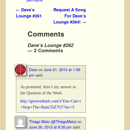
Post navigation
←
Dave’s
Request A Song
Lounge #261
For Dave’s
Lounge #264!
→
Comments
Dave’s Lounge #262
— 2 Comments
Dave
on
June 21, 2013 at 1:09
pm
said:
As promised, here’s my answer to
the Question of the Week:
http://grooveshark.com/s/You+Can+t
+Stop+The+Rain/35Z7O7?src=5
Thiago Maio (@ThiagoMaio)
on
June 29, 2013 at 8:35 pm
said: