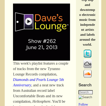
and
downtemp
o electronic
music from
independe
nt artists
and labels
around the
world.
This week's playlist features a couple
of tracks from the new Tyranno
Lounge Records compilation,
Diamonds and Pearls Lounge 5th
Search
Anniversary
, and a neat new track
from Australian record label
Uncomfortable Beats and its new
compilation,
Heliosphere
. You'll be
Follow