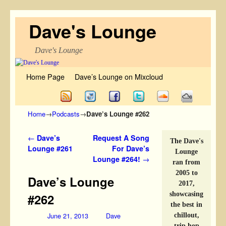
Dave's Lounge
Dave's Lounge
Skip to primary content
Skip to secondary content
Home Page
Dave’s Lounge on Mixcloud
Home
→
Podcasts
→
Dave’s Lounge #262
Post navigation
←
Dave’s
Request A Song
The Dave's
Lounge #261
For Dave’s
Lounge
Lounge #264!
→
ran from
2005 to
Dave’s Lounge
2017,
showcasing
#262
the best in
June 21, 2013
Dave
chillout,
trip hop