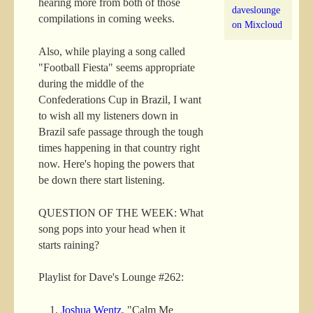
hearing more from both of those
daveslounge
compilations in coming weeks.
on Mixcloud
Also, while playing a song called
"Football Fiesta" seems appropriate
during the middle of the
Confederations Cup in Brazil, I want
to wish all my listeners down in
Brazil safe passage through the tough
times happening in that country right
now. Here's hoping the powers that
be down there start listening.
QUESTION OF THE WEEK: What
song pops into your head when it
starts raining?
Playlist for Dave's Lounge #262:
Joshua Wentz
, "Calm Me