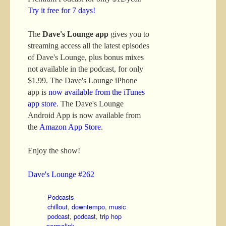
Try it free for 7 days!
The
Dave's Lounge app
gives you to
streaming access all the latest episodes
of Dave's Lounge, plus bonus mixes
not available in the podcast, for only
$1.99. The Dave's Lounge iPhone
app is
now available from the iTunes
app store
. The Dave's Lounge
Android App is now available from
the
Amazon App Store
.
Enjoy the show!
Dave's Lounge #262
Podcasts
chillout
,
downtempo
,
music
podcast
,
podcast
,
trip hop
permalink