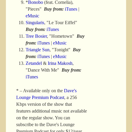
*
Bonobo
(feat. Cornelia),
"Pieces"
Buy from:
iTunes
|
eMusic
Singularis
, "Le Tour Eiffel"
Buy from:
iTunes
Tree Bosier
, "Hometown"
Buy
from:
iTunes
|
eMusic
Triangle Sun
, "Tonight"
Buy
from:
iTunes
|
eMusic
Zetandel
&
Irina Makosh
,
"Dance With Me"
Buy from:
iTunes
* – Available only on the
Dave's
Lounge Premium Podcast
, a 256
Kbps version of the show that
features additional music not available
on the regular show. You can
subscribe to the Dave's Lounge
Premium Podcast for only $12/year.