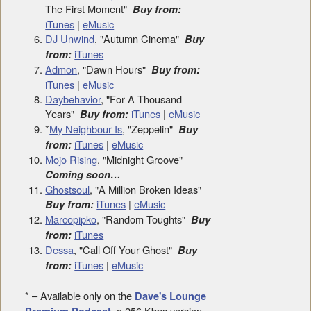
The First Moment"
Buy from:
iTunes
|
eMusic
DJ Unwind
, "Autumn Cinema"
Buy
iTunes
from:
Admon
, "Dawn Hours"
Buy from:
iTunes
|
eMusic
Daybehavior
, "For A Thousand
Years"
iTunes
|
eMusic
Buy from:
*
My Neighbour Is
, "Zeppelin"
Buy
iTunes
|
eMusic
from:
Mojo Rising
, "Midnight Groove"
Coming soon…
Ghostsoul
, "A Million Broken Ideas"
iTunes
|
eMusic
Buy from:
Marcopipko
, "Random Toughts"
Buy
iTunes
from:
Dessa
, "Call Off Your Ghost"
Buy
iTunes
|
eMusic
from:
* – Available only on the
Dave's Lounge
, a 256 Kbps version
Premium Podcast