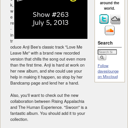
around the
k,
world.
w
e
re
-
in
tr
Search
oduce Anji Bee's classic track "Love Me
Leave Me" with a brand new recorded
version that chills the song out even more
than the first time. Anji is hard at work on
Follow
her new album, and she could use your
daveslounge
help in making it happen, so stop by her
on Mixcloud
Bandcamp page and lend her a hand.
Also, you'll want to check out the new
collaboration between Rising Appalachia
and The Human Experience. "Swoon" is a
fantastic album. You should add it to your
collection.