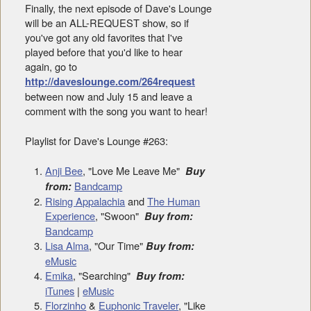
Finally, the next episode of Dave's Lounge
will be an ALL-REQUEST show, so if
you've got any old favorites that I've
played before that you'd like to hear
again, go to
http://daveslounge.com/264request
between now and July 15 and leave a
comment with the song you want to hear!
Playlist for Dave's Lounge #263:
Anji Bee
, "Love Me Leave Me"
Buy
Bandcamp
from:
Rising Appalachia
and
The Human
Experience
, "Swoon"
Buy from:
Bandcamp
Lisa Alma
, "Our Time"
Buy from:
eMusic
Emika
, "Searching"
Buy from:
iTunes
|
eMusic
Florzinho
&
Euphonic Traveler
, "Like