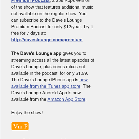
of the show that features additional music
not available on the regular show. You
can subscribe to the Dave's Lounge
Premium Podcast for only $12/year. Try it
free for 7 days at:
http://daveslounge.com/premium
The
gives you to
Dave's Lounge app
streaming access all the latest episodes of
Dave's Lounge, plus bonus mixes not
available in the podcast, for only $1.99.
The Dave's Lounge iPhone app is
now
available from the iTunes app store
. The
Dave's Lounge Android App is now
available from the
Amazon App Store
.
Enjoy the show!
Vm
P