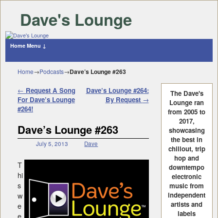
Dave's Lounge
Home
Menu ↓
Skip to primary content
Skip to secondary content
Home
→
Podcasts
→
Dave’s Lounge #263
Post navigation
←
Request A Song
Dave’s Lounge #264:
The Dave's
For Dave’s Lounge
By Request
→
Lounge ran
#264!
from 2005 to
2017,
Dave’s Lounge #263
showcasing
the best in
July 5, 2013
Dave
chillout, trip
hop and
T
downtempo
hi
electronic
s
music from
w
independent
artists and
e
labels
e