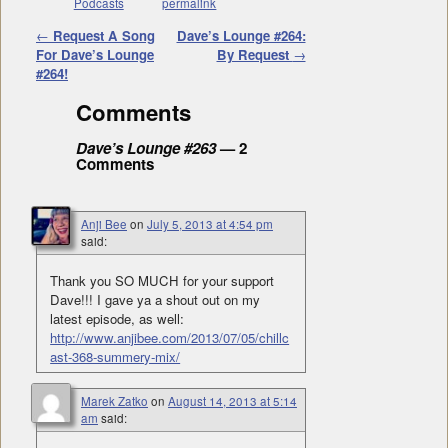
Podcasts
permalink
Post navigation
←
Request A Song
Dave’s Lounge #264:
For Dave’s Lounge
By Request
→
#264!
Comments
Dave’s Lounge #263
— 2
Comments
Anji Bee
on
July 5, 2013 at 4:54 pm
said:
Thank you SO MUCH for your support
Dave!!! I gave ya a shout out on my
latest episode, as well:
http://www.anjibee.com/2013/07/05/chillc
ast-368-summery-mix/
Marek Zatko
on
August 14, 2013 at 5:14
am
said: