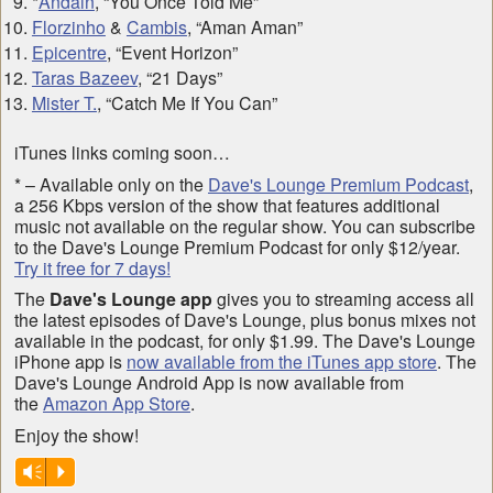
*
Andain
, “You Once Told Me”
Florzinho
&
Cambis
, “Aman Aman”
Epicentre
, “Event Horizon”
Taras Bazeev
, “21 Days”
Mister T.
, “Catch Me If You Can”
iTunes links coming soon…
* – Available only on the
Dave's Lounge Premium Podcast
,
a 256 Kbps version of the show that features additional
music not available on the regular show. You can subscribe
to the Dave's Lounge Premium Podcast for only $12/year.
Try it free for 7 days!
The
Dave's Lounge app
gives you to streaming access all
the latest episodes of Dave's Lounge, plus bonus mixes not
available in the podcast, for only $1.99. The Dave's Lounge
iPhone app is
now available from the iTunes app store
. The
Dave's Lounge Android App is now available from
the
Amazon App Store
.
Enjoy the show!
Vm
P