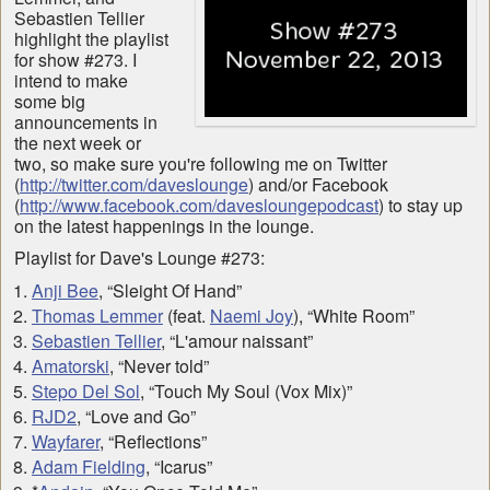
Sebastien Tellier
highlight the playlist
for show #273. I
intend to make
some big
announcements in
the next week or
two, so make sure you're following me on Twitter
(
http://twitter.com/daveslounge
) and/or Facebook
(
http://www.facebook.com/davesloungepodcast
) to stay up
on the latest happenings in the lounge.
Playlist for Dave's Lounge #273:
Anji Bee
, “Sleight Of Hand”
Thomas Lemmer
(feat.
Naemi Joy
), “White Room”
Sebastien Tellier
, “L'amour naissant”
Amatorski
, “Never told”
Stepo Del Sol
, “Touch My Soul (Vox Mix)”
RJD2
, “Love and Go”
Wayfarer
, “Reflections”
Adam Fielding
, “Icarus”