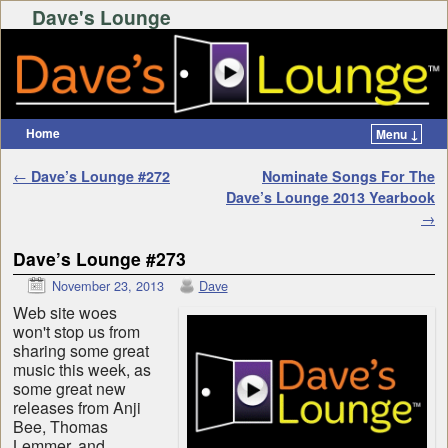
Dave's Lounge
Home
Menu ↓
Skip to primary content
Skip to secondary content
Post navigation
←
Dave’s Lounge #272
Nominate Songs For The
Dave’s Lounge 2013 Yearbook
→
Dave’s Lounge #273
November 23, 2013
Dave
Web site woes
won't stop us from
sharing some great
music this week, as
some great new
releases from Anji
Bee, Thomas
Lemmer, and