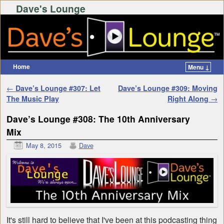
Dave's Lounge
Home
Menu ↓
Skip to primary content
Skip to secondary content
Post navigation
←
Dave’s Lounge #307: Let
Dave’s Lounge #309: Moving
The Music Play
Right Along
→
Dave’s Lounge #308: The 10th Anniversary
Mix
May 8, 2015
Dave
It's still hard to believe that I've been at this podcasting thing