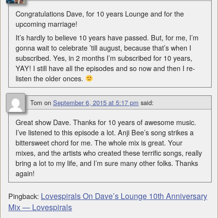
Congratulations Dave, for 10 years Lounge and for the
upcoming marriage!
It’s hardly to believe 10 years have passed. But, for me, I’m
gonna wait to celebrate ’till august, because that’s when I
subscribed. Yes, in 2 months I’m subscribed for 10 years,
YAY! I still have all the episodes and so now and then I re-
listen the older onces.
Tom
on
September 6, 2015 at 5:17 pm
said:
Great show Dave. Thanks for 10 years of awesome music.
I’ve listened to this episode a lot. Anji Bee’s song strikes a
bittersweet chord for me. The whole mix is great. Your
mixes, and the artists who created these terrific songs, really
bring a lot to my life, and I’m sure many other folks. Thanks
again!
Lovespirals On Dave’s Lounge 10th Anniversary
Pingback:
Mix — Lovespirals