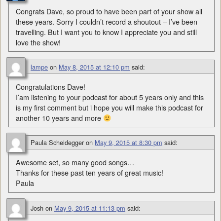
Congrats Dave, so proud to have been part of your show all
these years. Sorry I couldn’t record a shoutout – I’ve been
travelling. But I want you to know I appreciate you and still
love the show!
lampe
on
May 8, 2015 at 12:10 pm
said:
Congratulations Dave!
I’am listening to your podcast for about 5 years only and this
is my first comment but i hope you will make this podcast for
another 10 years and more
Paula Scheidegger
on
May 9, 2015 at 8:30 pm
said:
Awesome set, so many good songs…
Thanks for these past ten years of great music!
Paula
Josh
on
May 9, 2015 at 11:13 pm
said: