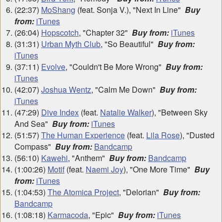
(22:37)
MoShang
(feat. Sonja V.), "Next In Line"
Buy
from:
iTunes
(26:04)
Hopscotch
, "Chapter 32"
Buy from:
iTunes
(31:31)
Urban Myth Club
, "So Beautiful"
Buy from:
iTunes
(37:11)
Evolve
, "Couldn't Be More Wrong"
Buy from:
iTunes
(42:07)
Joshua Wentz
, "Calm Me Down"
Buy from:
iTunes
(47:29)
Dive Index
(feat.
Natalie Walker
), "Between Sky
And Sea"
Buy from:
iTunes
(51:57)
The Human Experience
(feat.
Lila Rose
), "Dusted
Compass"
Buy from:
Bandcamp
(56:10)
Kawehi
, "Anthem"
Buy from:
Bandcamp
(1:00:26)
Motif
(feat.
Naemi Joy
), "One More Time"
Buy
from:
iTunes
(1:04:53)
The Atomica Project
, "Delorian"
Buy from:
Bandcamp
(1:08:18)
Karmacoda
, "Epic"
Buy from:
iTunes