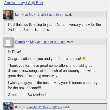
Anniversary | Anji Bee
Len H
on
May 12, 2015 at 1:20 pm
said:
I just finished listening to your 10th anniversary show for the
2nd time. So, so listenable.
Patrick
on
May 31, 2015 at 9:22 am
said:
Hi Dave!
Congratulations to you and your future spouse!
Thank you for these great compilations and making us
discover new songs with a pinch of philosophy and with a
great deal of listening sensitivity.
I wish you guys all the best!!! May your listeners support you
for the next decade!!!
Greetz from Switzerland
Kris
on
June 16, 2015 at 6:02 am
said: