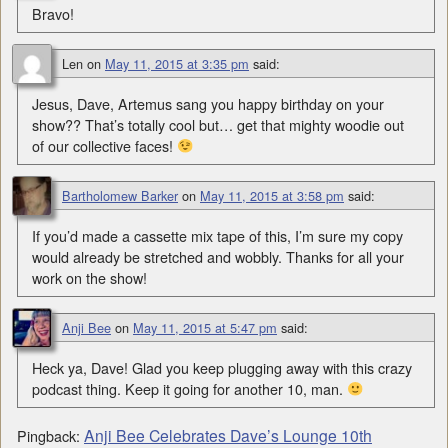
Bravo!
Len
on
May 11, 2015 at 3:35 pm
said:
Jesus, Dave, Artemus sang you happy birthday on your
show?? That’s totally cool but… get that mighty woodie out
of our collective faces!
Bartholomew Barker
on
May 11, 2015 at 3:58 pm
said:
If you’d made a cassette mix tape of this, I’m sure my copy
would already be stretched and wobbly. Thanks for all your
work on the show!
Anji Bee
on
May 11, 2015 at 5:47 pm
said:
Heck ya, Dave! Glad you keep plugging away with this crazy
podcast thing. Keep it going for another 10, man.
Anji Bee Celebrates Dave’s Lounge 10th
Pingback: