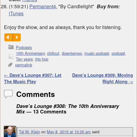
(1:59:21)
Permanent4
, "By Candlelight"
Buy from:
iTunes
Enjoy the show, and as always, thank you for listening.
Vm
P
Podcasts
10th Anniversary
,
chillout
,
downtempo
,
music podcast
,
podcast
,
Ten years
,
trip hop
permalink
Post navigation
←
Dave’s Lounge #307: Let
Dave’s Lounge #309: Moving
The Music Play
Right Along
→
Comments
Dave’s Lounge #308: The 10th Anniversary
Mix
— 13 Comments
Tal M. Klein
on
May 8, 2015 at 10:26 am
said: