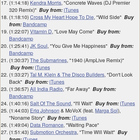
(1:14:18)
Kendra Morris
, "Concrete Waves (DJ Premier
320 Remix)"
Buy from:
iTunes
(1:18:10)
Cross My Heart Hope To Die
, "Wild Side"
Buy
from:
Bandcamp
(1:22:07)
Vitamin D
, "Love May Come"
Buy from:
Bandcamp
(1:25:41)
JK Soul
, "You Give Me Happiness"
Buy from:
Bandcamp
(1:30:37)
The Submarines
, "1940 (AmpLive Remix)"
Buy from:
iTunes
(1:33:27)
Tal M. Klein & The Disco Builders
, "Don't Look
Back"
Buy from:
iTunes
(1:36:57)
All India Radio
, "Far Away"
Buy from:
Bandcamp
(1:40:16)
Salt Of The Sound
, "I'll Wait"
Buy from:
iTunes
(1:44:03)
Eriq Johnson
& MoVoX (feat.
Marga Sol
),
"Noname Story"
Buy from:
iTunes
(1:49:04)
Data Romance
, "Waiting Pace"
(1:51:43)
Submotion Orchestra
, "Time Will Wait"
Buy
from:
iTunes