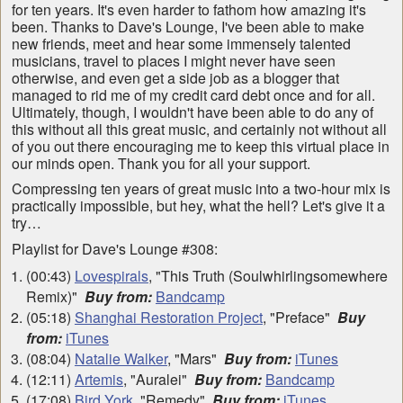
for ten years. It's even harder to fathom how amazing it's
been. Thanks to Dave's Lounge, I've been able to make
new friends, meet and hear some immensely talented
musicians, travel to places I might never have seen
otherwise, and even get a side job as a blogger that
managed to rid me of my credit card debt once and for all.
Ultimately, though, I wouldn't have been able to do any of
this without all this great music, and certainly not without all
of you out there encouraging me to keep this virtual place in
our minds open. Thank you for all your support.
Compressing ten years of great music into a two-hour mix is
practically impossible, but hey, what the hell? Let's give it a
try…
Playlist for Dave's Lounge #308:
(00:43)
Lovespirals
, "This Truth (Soulwhirlingsomewhere
Remix)"
Buy from:
Bandcamp
(05:18)
Shanghai Restoration Project
, "Preface"
Buy
from:
iTunes
(08:04)
Natalie Walker
, "Mars"
Buy from:
iTunes
(12:11)
Artemis
, "Auralei"
Buy from:
Bandcamp
(17:08)
Bird York
, "Remedy"
Buy from:
iTunes