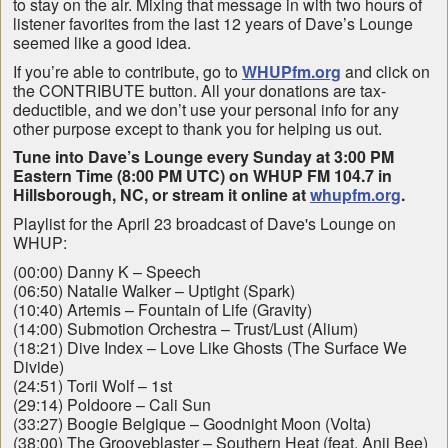
to stay on the air. Mixing that message in with two hours of
listener favorites from the last 12 years of Dave’s Lounge
seemed like a good idea.
If you’re able to contribute, go to
WHUPfm.org
and click on
the CONTRIBUTE button. All your donations are tax-
deductible, and we don’t use your personal info for any
other purpose except to thank you for helping us out.
Tune into Dave’s Lounge every Sunday at 3:00 PM
Eastern Time (8:00 PM UTC) on WHUP FM 104.7 in
Hillsborough, NC, or stream it online at
whupfm.org
.
Playlist for the April 23 broadcast of Dave's Lounge on
WHUP:
(00:00) Danny K – Speech
(06:50) Natalie Walker – Uptight (Spark)
(10:40) Artemis – Fountain of Life (Gravity)
(14:00) Submotion Orchestra – Trust/Lust (Alium)
(18:21) Dive Index – Love Like Ghosts (The Surface We
Divide)
(24:51) Torii Wolf – 1st
(29:14) Poldoore – Cali Sun
(33:27) Boogie Belgique – Goodnight Moon (Volta)
(38:00) The Grooveblaster – Southern Heat (feat. Anji Bee)