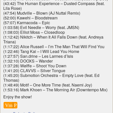
(43:42) The Human Experience – Dusted Compass (feat.
Lila Rose)
(47:54) Mudville – Blown (AJ Nuttal Remix)
(52:00) Kawehi – Bloodstream
(57:07) Karmacoda – Epic
(1:03:58) Evil Needle – Worry (feat. JMSN)
(1:08:03) Elliot Moss – Closedloop
(1:12:42) Nikitch – When It All Falls Down (feat. Andreya
Triana)
(1:17:22) Alice Russell – I’m The Man That Will Find You
(1:22:46) Tang Kai – I Will Lead You Home
(1:27:57) San.drine – Les Larmes d’Isis
(1:32:10) DOOXS – Wander
(1:37:28) Wølffe – Shoot You Down
(1:41:20) CLAVVS – Silver Tongue
(1:45:20) Submotion Orchestra – Empty Love (feat. Ed
Thomas)
(1:48:49) Motif – One More Time (feat. Naemi Joy)
(1:53:16) Mark Khoen – The Morning Air (Downtempo Mix)
Enjoy the show!
Vm
P