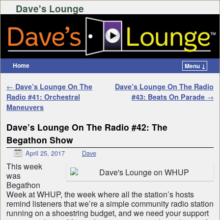
Dave's Lounge
Home
Menu ↓
Skip to primary content
Skip to secondary content
Post navigation
←
Dave’s Lounge On The
Dave’s Lounge On The Radio
Radio #41: Orchestral
#43: Beats On Parade
→
Maneuvers
Dave’s Lounge On The Radio #42: The
Begathon Show
April 25, 2017
Dave
This week
was
Begathon
Week at WHUP, the week where all the station’s hosts
remind listeners that we’re a simple community radio station
running on a shoestring budget, and we need your support