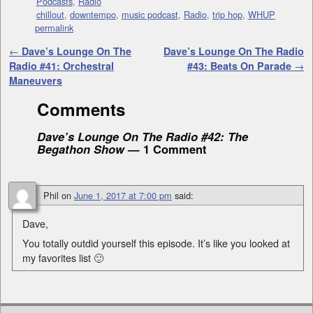
Podcasts
,
Radio
chillout
,
downtempo
,
music podcast
,
Radio
,
trip hop
,
WHUP
permalink
Post navigation
←
Dave’s Lounge On The
Dave’s Lounge On The Radio
Radio #41: Orchestral
#43: Beats On Parade
→
Maneuvers
Comments
Dave’s Lounge On The Radio #42: The
Begathon Show
— 1 Comment
Phil
on
June 1, 2017 at 7:00 pm
said:
Dave,
You totally outdid yourself this episode. It’s like you looked at
my favorites list 🙂