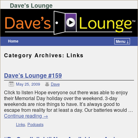
Dave's Lounge
Home
Menu ↓
Skip to primary content
Skip to secondary content
Category Archives:
Links
Dave’s Lounge #159
May 25, 2009
Dave
Click to listen Hope everyone out there was able to enjoy
their Memorial Day holiday over the weekend. 3-day
weekends are nice things to have. It’s always good to
escape from reality for at least a day. Our batteries would …
Continue reading
→
Links
,
Podcasts