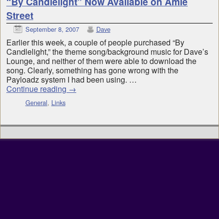
“By Candlelight” Now Available on Amie
Street
September 8, 2007
Dave
Earlier this week, a couple of people purchased “By
Candlelight,” the theme song/background music for Dave’s
Lounge, and neither of them were able to download the
song. Clearly, something has gone wrong with the
Payloadz system I had been using. …
Continue reading
→
General
,
Links