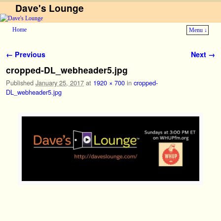
Dave's Lounge
Home
Menu ↓
Skip to primary content
Skip to secondary content
Image navigation
← Previous
Next →
cropped-DL_webheader5.jpg
Published
January 25, 2017
at
1920 × 700
in
cropped-
DL_webheader5.jpg