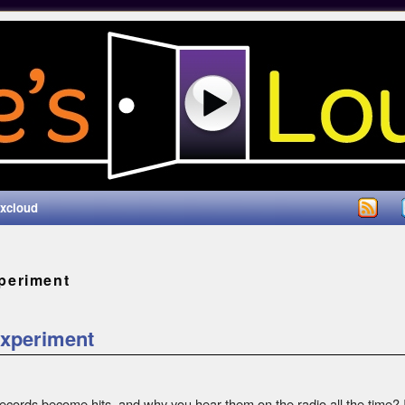
ixcloud
periment
Experiment
ords become hits, and why you hear them on the radio all the time? In