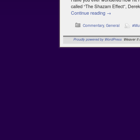
called “The Shazam Effect”, Derek
Continue reading
→
Commentary
,
General
#Mu
Proudly powered by WordPress
Weaver II 