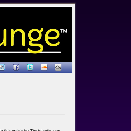
 this article for TheAtlantic.com