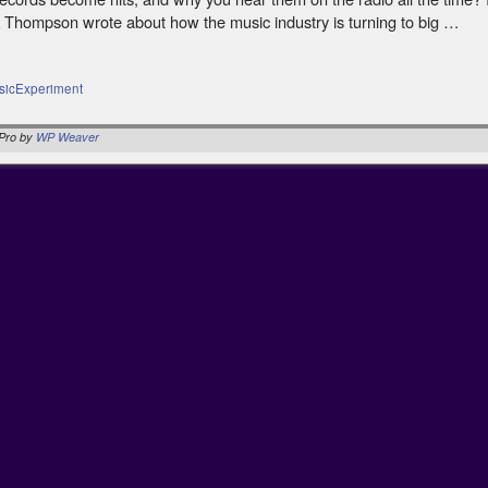
 Thompson wrote about how the music industry is turning to big …
sicExperiment
Pro by
WP Weaver