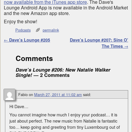
now available from the iTunes app store
. The Dave's
Lounge Android App is now available in the Android Market
and the new Amazon app store.
Enjoy the show!
Podcasts
permalink
Post navigation
←
Dave’s Lounge #205
Dave’s Lounge #207: Sine O’
The Times
→
Comments
Dave’s Lounge #206: New Natalie Walker
Single!
— 2 Comments
Fabio
on
March 27, 2011 at 11:02 am
said:
Hi Dave…
You cannot imagine how much I enjoy your podcast… it is
just about perfect. The new music from Natalie is fantastic
too… keep going and greeting from tiny Luxembourg out of