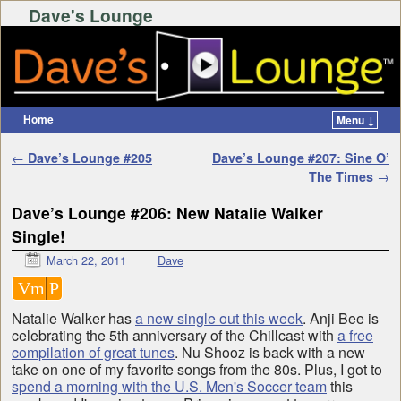
Dave's Lounge
Home
Menu ↓
Skip to primary content
Skip to secondary content
Post navigation
←
Dave’s Lounge #205
Dave’s Lounge #207: Sine O’
The Times
→
Dave’s Lounge #206: New Natalie Walker
Single!
March 22, 2011
Dave
Vm
P
Natalie Walker has
a new single out this week
. Anji Bee is
celebrating the 5th anniversary of the Chillcast with
a free
compilation of great tunes
. Nu Shooz is back with a new
take on one of my favorite songs from the 80s. Plus, I got to
spend a morning with the U.S. Men's Soccer team
this