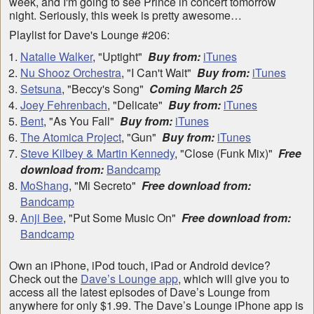
week, and I'm going to see Prince in concert tomorrow
night. Seriously, this week is pretty awesome…
Playlist for Dave's Lounge #206:
Natalie Walker
, "Uptight"
Buy from:
iTunes
Nu Shooz Orchestra
, "I Can't Wait"
Buy from:
iTunes
Setsuna
, "Beccy's Song"
Coming March 25
Joey Fehrenbach
, "Delicate"
Buy from:
iTunes
Bent
, "As You Fall"
Buy from:
iTunes
The Atomica Project
, "Gun"
Buy from:
iTunes
Steve Kilbey & Martin Kennedy
, "Close (Funk Mix)"
Free
download from:
Bandcamp
MoShang
, "Mi Secreto"
Free download from:
Bandcamp
Anji Bee
, "Put Some Music On"
Free download from:
Bandcamp
Own an iPhone, iPod touch, iPad or Android device?
Check out the
Dave’s Lounge app
, which will give you to
access all the latest episodes of Dave’s Lounge from
anywhere for only $1.99. The Dave’s Lounge iPhone app is