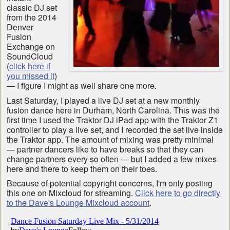
classic DJ set
from the 2014
Denver
Fusion
Exchange on
SoundCloud
(
click here if
you missed it
)
— I figure I might as well share one more.
Last Saturday, I played a live DJ set at a new monthly
fusion dance here in Durham, North Carolina. This was the
first time I used the Traktor DJ iPad app with the Traktor Z1
controller to play a live set, and I recorded the set live inside
the Traktor app. The amount of mixing was pretty minimal
— partner dancers like to have breaks so that they can
change partners every so often — but I added a few mixes
here and there to keep them on their toes.
Because of potential copyright concerns, I'm only posting
this one on Mixcloud for streaming.
Click here to go directly
to the Dave's Lounge Mixcloud account
.