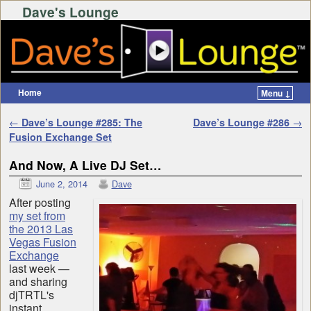
Dave's Lounge
Home
Menu ↓
Skip to primary content
Skip to secondary content
Post navigation
←
Dave’s Lounge #285: The
Dave’s Lounge #286
→
Fusion Exchange Set
And Now, A Live DJ Set…
June 2, 2014
Dave
After posting
my set from
the 2013 Las
Vegas Fusion
Exchange
last week —
and sharing
djTRTL's
instant