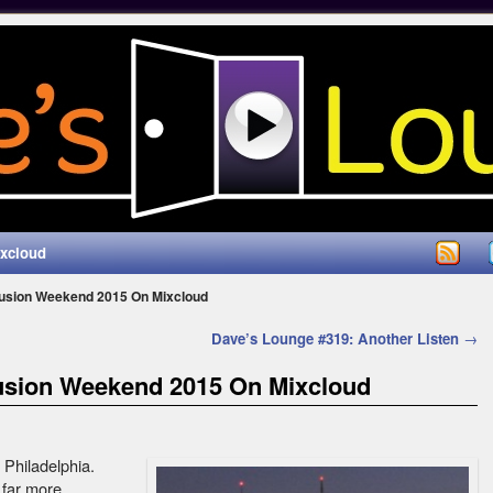
ixcloud
Fusion Weekend 2015 On Mixcloud
Dave’s Lounge #319: Another Listen
→
usion Weekend 2015 On Mixcloud
n Philadelphia.
 far more