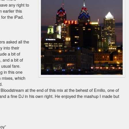
have any right to
 earlier this
for the iPad.
ers asked all the
 into their
ude a bit of
, and a bit of
 usual fare.
ng in this one
n mixes, which
d.
f Bloodstream at the end of this mix at the behest of Emilio, one of
nd a fine DJ in his own right. He enjoyed the mashup I made but
Boy”