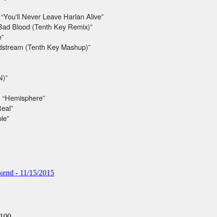
“You'll Never Leave Harlan Alive”
 “Bad Blood (Tenth Key Remix)”
e”
odstream (Tenth Key Mashup)”
N)”
 “Hemisphere”
Real”
le”