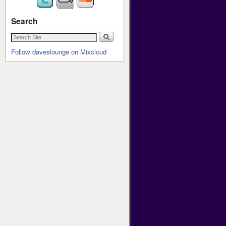
Search
Follow daveslounge on Mixcloud