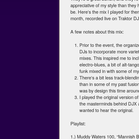
appreciative of my style than they 
be. Here's the mix I played for them
month, recorded live on Traktor DJ 
A few notes about this mix:
Prior to the event, the organiz
DJs to incorporate more variety
mixes. This inspired me to incl
electro-blues, a bit of alt-tango
funk mixed in with some of my
There's a bit less track-blendi
than in some of my past fusio
was by design this time aroun
I played the original version o
the masterminds behind DJX a
wanted to hear the original.
Playlist:
1.) Muddy Waters 100, “Mannish 