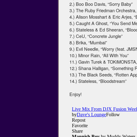
2.) Boo Boo Davis, “Sorry Baby”
3.) The Ruby Friedman Orchestra, 
4.) Alison Mosshart & Eric Arjes,
5.) Caught A Ghost, “You Send M
6.) Stateless & Ed Sheeran, “Blo
7.) CeU, “Concrete Jungle”
8.) Brika, “Mumbai”
9.) Evil Needle, “Worry (feat. JMS
10.) Minor Rain, “All With You”
11.) Gavin Turek & TOKiMONSTA,
12.) Shana Halligan, “Something 
13.) The Black Seeds, “Rotten App
14.) Stateless, “Bloodstream”
Enjoy!