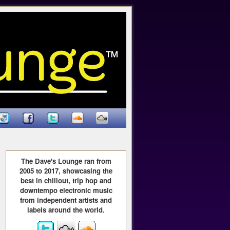
The Dave's Lounge ran from
2005 to 2017, showcasing the
best in chillout, trip hop and
downtempo electronic music
from independent artists and
labels around the world.